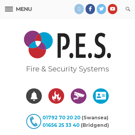
Skip
to
content
Home
Fire & Security Systems
01792 70 20 20
(Swansea)
01656 25 33 40
(Bridgend)