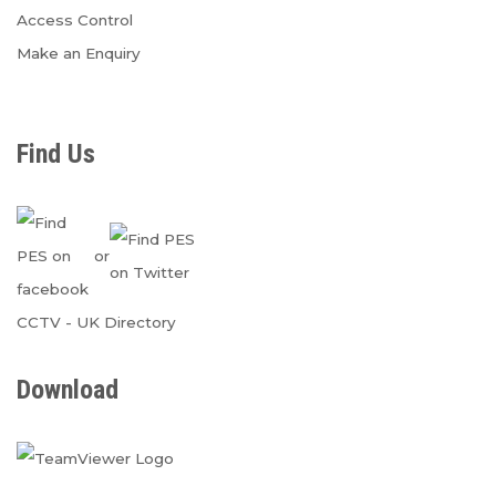
Access Control
Make an Enquiry
Find Us
or
CCTV
-
UK Directory
Download