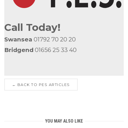
Call Today!
Swansea
01792 70 20 20
Bridgend
01656 25 33 40
← BACK TO PES ARTICLES
YOU MAY ALSO LIKE