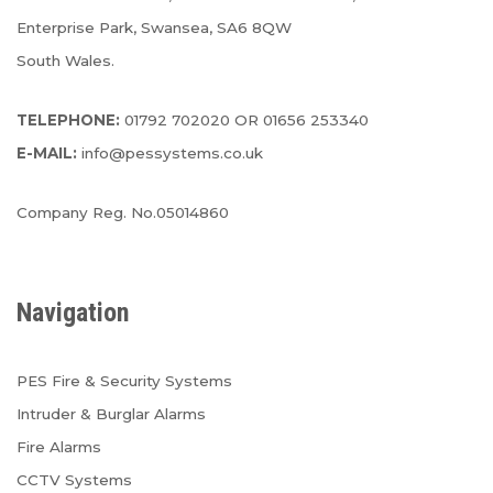
Enterprise Park, Swansea, SA6 8QW
South Wales.
TELEPHONE:
01792 702020 OR 01656 253340
E-MAIL:
info@pessystems.co.uk
Company Reg. No.05014860
Navigation
PES Fire & Security Systems
Intruder & Burglar Alarms
Fire Alarms
CCTV Systems