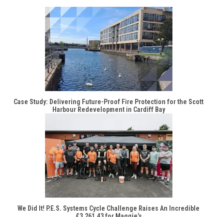
Case Study: Delivering Future-Proof Fire Protection for the Scott
Harbour Redevelopment in Cardiff Bay
We Did It! P.E.S. Systems Cycle Challenge Raises An Incredible
£3,261.43 for Maggie’s