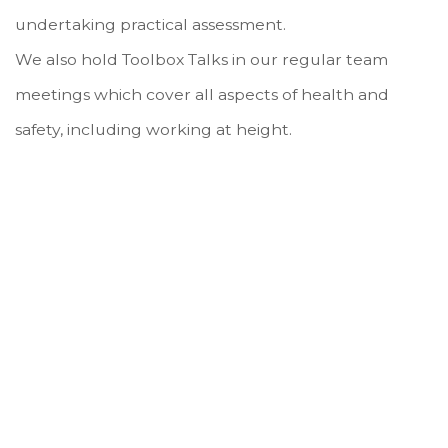
undertaking practical assessment.
We also hold Toolbox Talks in our regular team
meetings which cover all aspects of health and
safety, including working at height.