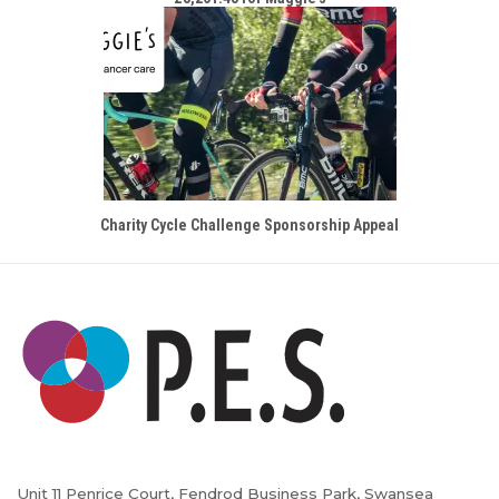
Charity Cycle Challenge Sponsorship Appeal
Unit 11 Penrice Court, Fendrod Business Park, Swansea