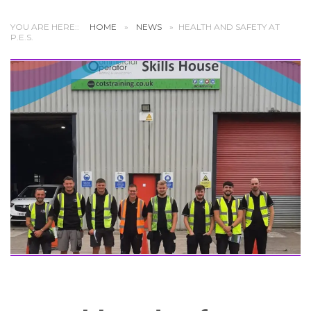
YOU ARE HERE::
HOME
»
NEWS
»
HEALTH AND SAFETY AT
P.E.S.