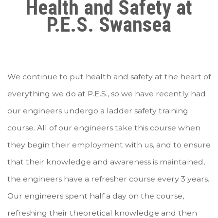
Health and Safety at
P.E.S. Swansea
We continue to put health and safety at the heart of
everything we do at P.E.S., so we have recently had
our engineers undergo a ladder safety training
course. All of our engineers take this course when
they begin their employment with us, and to ensure
that their knowledge and awareness is maintained,
the engineers have a refresher course every 3 years.
Our engineers spent half a day on the course,
refreshing their theoretical knowledge and then