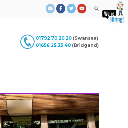
01792 70 20 20
(Swansea)
01656 25 33 40
(Bridgend)