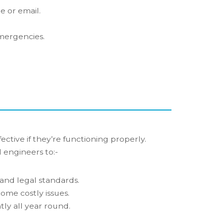
 or email.
emergencies.
ective if they’re functioning properly.
 engineers to:-
and legal standards.
ome costly issues.
tly all year round.