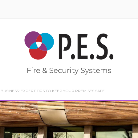
Home
Fire & Security Systems
BUSINESS: EXPERT TIPS TO KEEP YOUR PREMISES SAFE