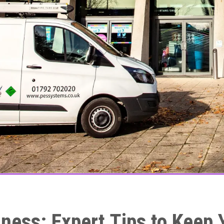
ness: Expert Tips to Keep