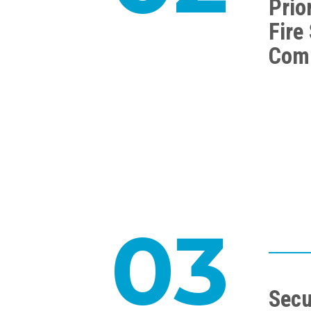
Prior
Fire
Com
03
Secu