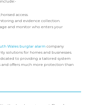
 include:-
horised access.
itoring and evidence collection.
age and monitor who enters your
uth Wales burglar alarm
company
ity solutions for homes and businesses.
dicated to providing a tailored system
ds and offers much more protection than