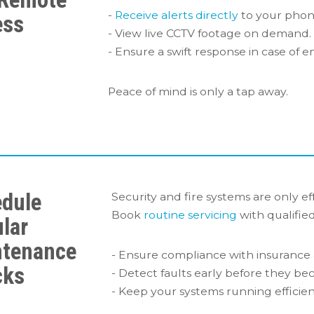
-
Receive alerts directly
to your phone
ess
- View live CCTV footage on demand.
- Ensure a swift response in case of 
Peace of mind is only a tap away.
dule
Security and fire systems are only eff
Book
routine servicing
with qualified
lar
ntenance
- Ensure compliance with insurance 
cks
- Detect faults early before they bec
- Keep your systems running efficien