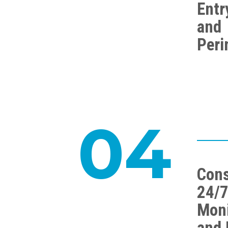
Entr
and
Peri
04
Cons
24/
Moni
and