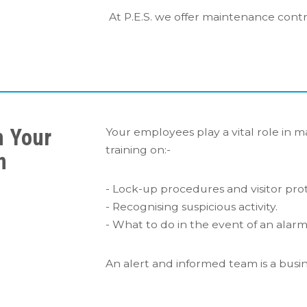
At P.E.S. we offer maintenance contr
n Your
Your employees play a vital role in m
training on:-
m
- Lock-up procedures and visitor prot
- Recognising suspicious activity.
- What to do in the event of an alarm 
An alert and informed team is a busine