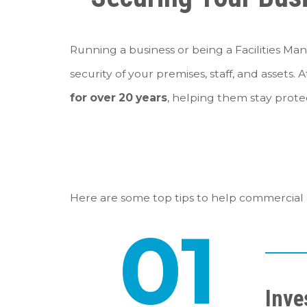
Running a business or being a Facilities Man
security of your premises, staff, and assets. 
for over 20 years
, helping them stay protec
Here are some top tips to help commercial c
01
Inve