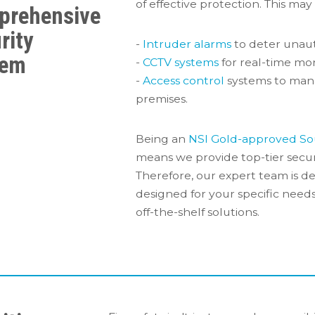
of effective protection. This may
prehensive
rity
-
Intruder alarms
to deter unaut
tem
-
CCTV systems
for real-time mon
-
Access control
systems to man
premises.
Being an
NSI Gold-approved So
means we provide top-tier secur
Therefore, our expert team is de
designed for your specific nee
off-the-shelf solutions.