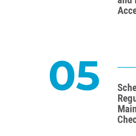
Acc
05
Sche
Regu
Mai
Che