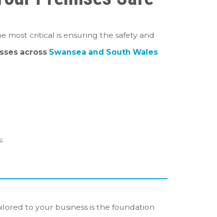
e most critical is ensuring the safety and
sses across
Swansea and South Wales
:
ilored to your business is the foundation