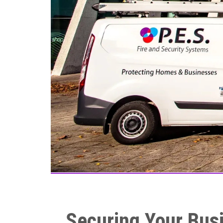
Securing Your Busi