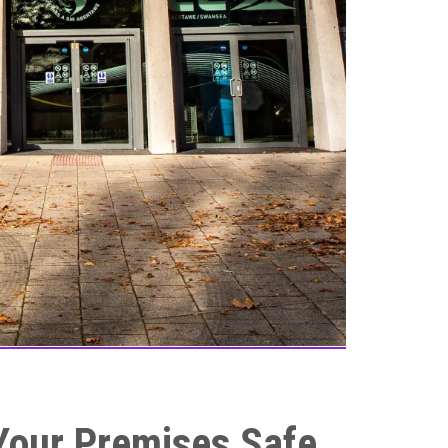
 Your Premises Safe