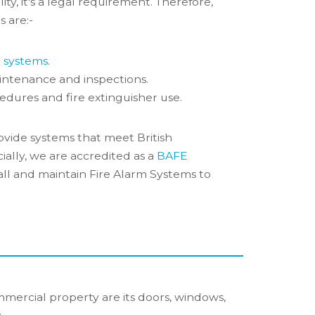
ility, it's a legal requirement. Therefore,
s are:-
m systems
.
intenance and inspections.
edures and fire extinguisher use.
ovide systems that meet British
ially, we are accredited as a
BAFE
all and maintain Fire Alarm Systems to
mercial property are its doors, windows,