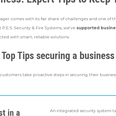
ager comes with its fair share of challenges and one of th
At P.E.S. Security & Fire Systems, we’ve
supported busine
ted with smart, reliable solutions.
Top Tips securing a business
ustomers take proactive steps in securing their business
st in a
An integrated security system ta