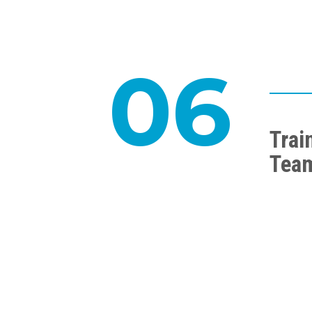
06
Trai
Tea