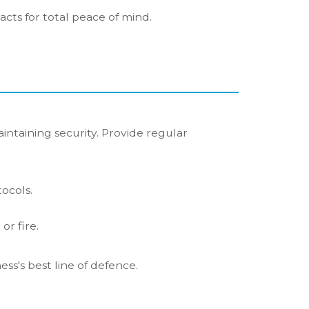
acts for total peace of mind.
aintaining security. Provide regular
ocols.
or fire.
ss's best line of defence.