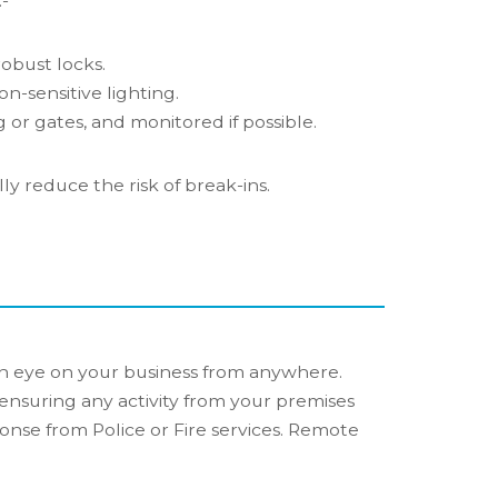
-
obust locks.
on-sensitive lighting.
 or gates, and monitored if possible.
y reduce the risk of break-ins.
n eye on your business from anywhere.
ensuring any activity from your premises
onse from Police or Fire services. Remote