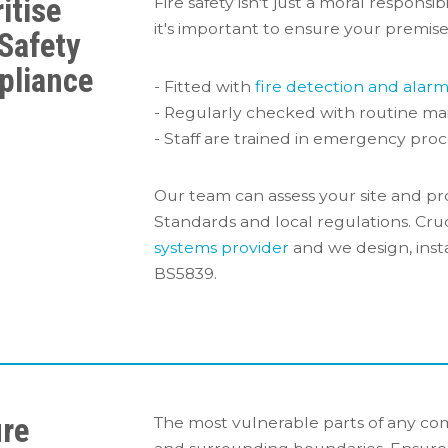
itise
Fire safety isn't just a moral responsib
it's important to ensure your premise
 Safety
pliance
- Fitted with
fire detection and alar
- Regularly checked with routine ma
- Staff are trained in emergency proc
Our team can assess your site and pr
Standards and local regulations. Cruc
systems provider
and we design, inst
BS5839.
re
The most vulnerable parts of any com