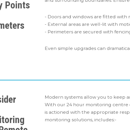
and surrounding boundaries. Ensure:
y Points
- Doors and windows are fitted with r
meters
- External areas are well-lit with moti
- Perimeters are secured with fencing
Even simple upgrades can dramaticall
ider
Modern systems allow you to keep a
With our 24 hour monitoring centre 
7
is actioned with the appropriate resp
toring
monitoring solutions, includes:-
 Remote