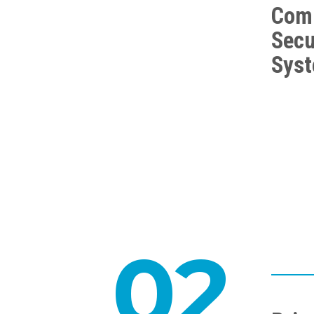
Com
Secu
Sys
02