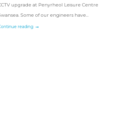
CCTV upgrade at Penyrheol Leisure Centre
Swansea. Some of our engineers have...
Continue reading