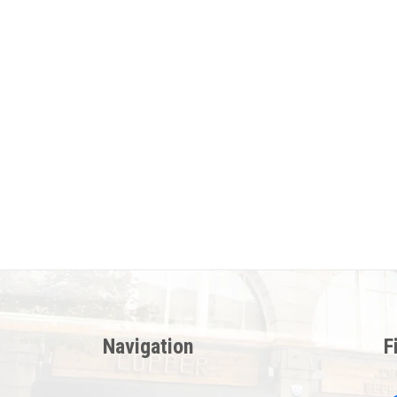
Navigation
F