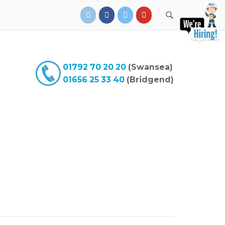
01792 70 20 20
(Swansea)
01656 25 33 40
(Bridgend)