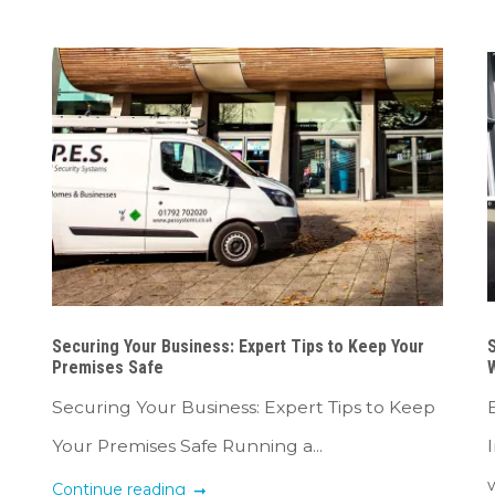
Securing Your Business: Expert Tips to Keep Your
S
Premises Safe
Securing Your Business: Expert Tips to Keep
Your Premises Safe Running a...
w
Continue reading