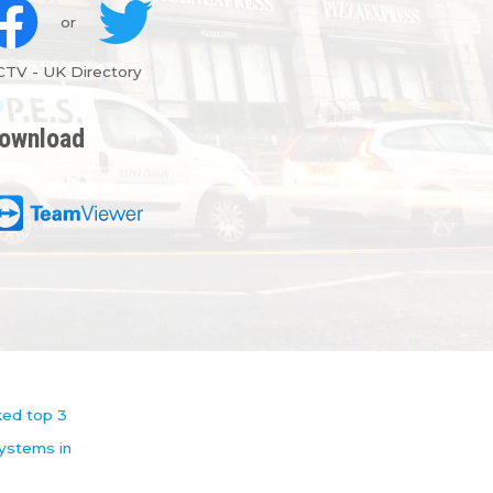
or
CTV
-
UK Directory
ownload