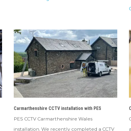
Carmarthenshire CCTV installation with PES
C
PES CCTV Carmarthenshire Wales
installation. We recently completed a CCTV