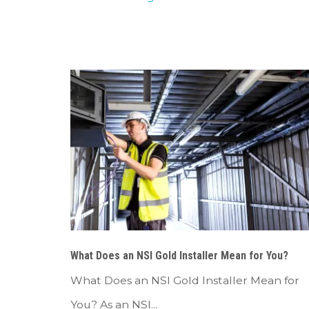
What Does an NSI Gold Installer Mean for You?
What Does an NSI Gold Installer Mean for
You? As an NSI...