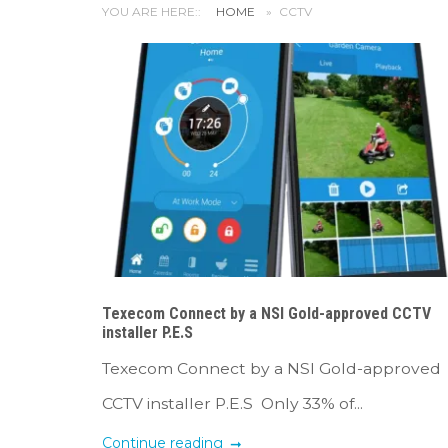
YOU ARE HERE::
HOME
»
CCTV
Texecom Connect by a NSI Gold-approved CCTV
installer P.E.S
Texecom Connect by a NSI Gold-approved
CCTV installer P.E.S Only 33% of...
Continue reading