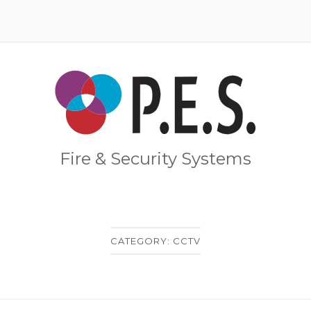
Home
Fire & Security Systems
CATEGORY:
CCTV