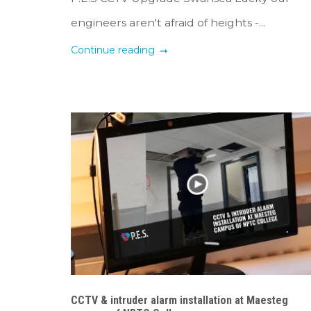
engineers aren't afraid of heights -...
Continue reading
CCTV & intruder alarm installation at Maesteg