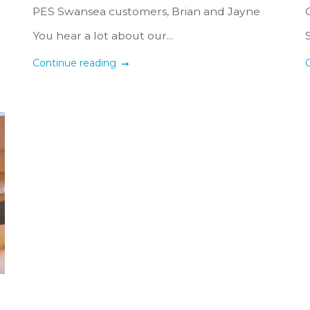
PES Swansea customers, Brian and Jayne
You hear a lot about our...
Continue reading