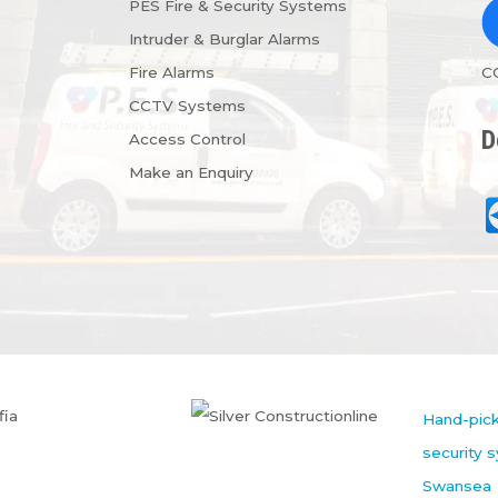
PES Fire & Security Systems
Intruder & Burglar Alarms
Fire Alarms
C
CCTV Systems
D
Access Control
Make an Enquiry