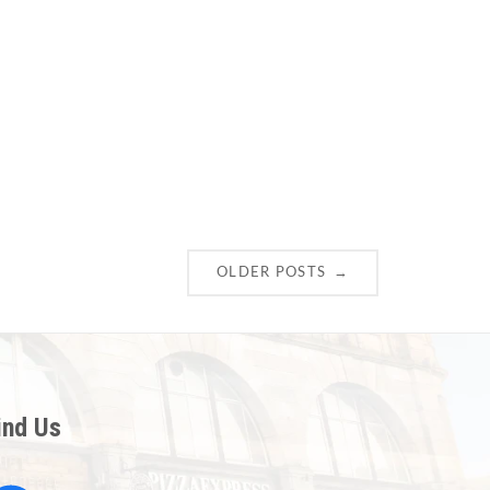
→
OLDER POSTS
ind Us