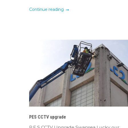
Continue reading
PES CCTV upgrade
P.E.S CCTV Upgrade Swansea Lucky our