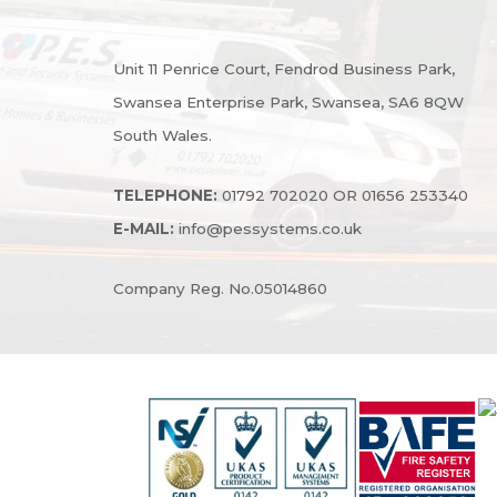
Unit 11 Penrice Court, Fendrod Business Park,
Swansea Enterprise Park, Swansea, SA6 8QW
South Wales.
TELEPHONE:
01792 702020 OR 01656 253340
E-MAIL:
info@pessystems.co.uk
Company Reg. No.05014860