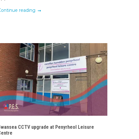
Continue reading
Swansea CCTV upgrade at Penyrheol Leisure
Centre