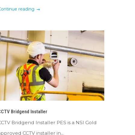
Continue reading
CTV Bridgend Installer
CCTV Bridgend Installer PES is a NSI Gold
approved CCTV installer in...