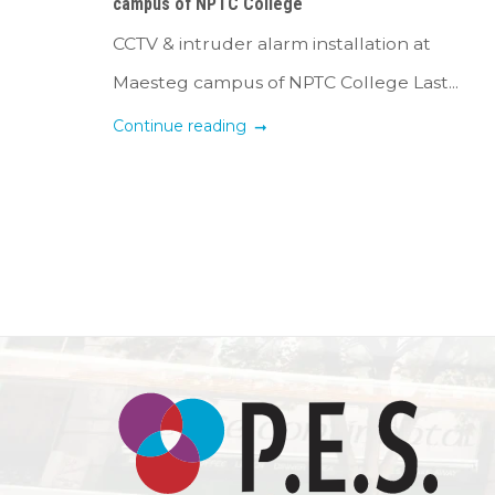
campus of NPTC College
CCTV & intruder alarm installation at
Maesteg campus of NPTC College Last...
Continue reading
Posts
navigation