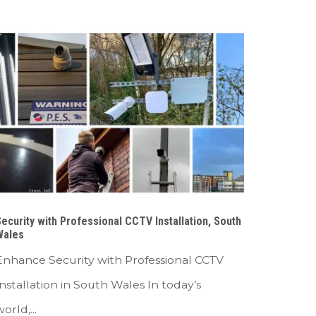
ecurity with Professional CCTV Installation, South
Wales
Enhance Security with Professional CCTV
Installation in South Wales In today’s
orld,...