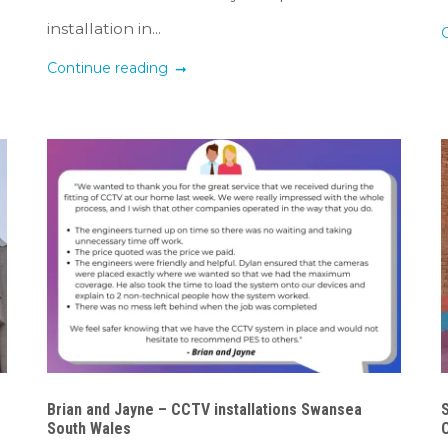
installation in...
Continue reading
Brian and Jayne – CCTV installations Swansea
South Wales