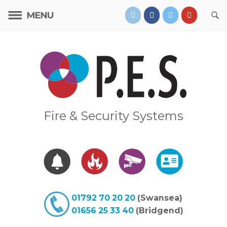
Skip
to
content
Home
Fire & Security Systems
01792 70 20 20
(Swansea)
01656 25 33 40
(Bridgend)