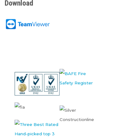
Download