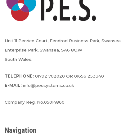
Unit 11 Penrice Court, Fendrod Business Park, Swansea
Enterprise Park, Swansea, SA6 8QW
South Wales.
TELEPHONE:
01792 702020 OR 01656 253340
E-MAIL:
info@pessystems.co.uk
Company Reg. No.05014860
Navigation