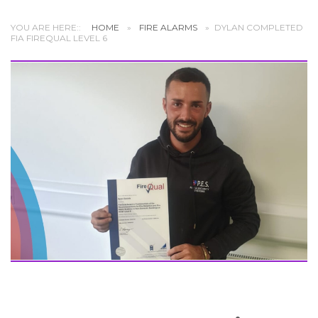
YOU ARE HERE::
HOME
»
FIRE ALARMS
»
DYLAN COMPLETED
FIA FIREQUAL LEVEL 6