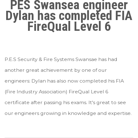
PES Swansea engineer
Dylan has completed FIA
FireQual Level 6
P.E.S Security & Fire Systems Swansae has had
a
nother great achievement by one of our
engineers: Dylan has also now completed his FIA
(Fire Industry Association) FireQual Level 6
certificate after passing his exams. It's great to see
our engineers growing in knowledge and expertise.