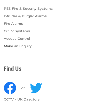
PES Fire & Security Systems
Intruder & Burglar Alarms
Fire Alarms
CCTV Systems
Access Control
Make an Enquiry
Find Us
or
CCTV
-
UK Directory