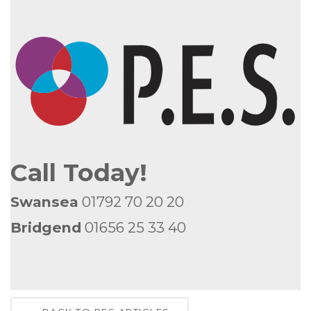
Call Today!
Swansea
01792 70 20 20
Bridgend
01656 25 33 40