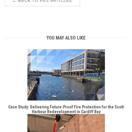
← BACK TO PES ARTICLES
YOU MAY ALSO LIKE
Case Study: Delivering Future-Proof Fire Protection for the Scott
Harbour Redevelopment in Cardiff Bay