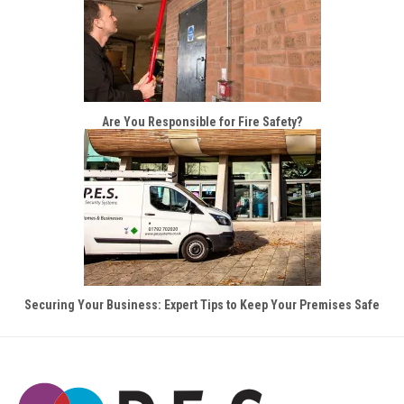
Are You Responsible for Fire Safety?
Securing Your Business: Expert Tips to Keep Your Premises Safe