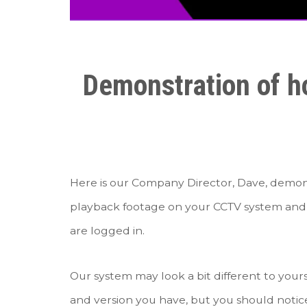
Demonstration of ho
Here is our Company Director, Dave, demonst
playback footage on your CCTV system and 
are logged in.
Our system may look a bit different to yo
and version you have, but you should notice