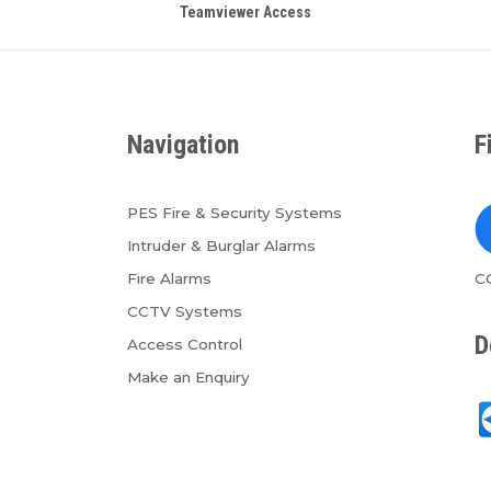
Teamviewer Access
Navigation
F
PES Fire & Security Systems
Intruder & Burglar Alarms
Fire Alarms
C
CCTV Systems
D
Access Control
Make an Enquiry