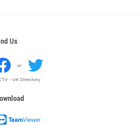
ind Us
or
CTV
-
UK Directory
ownload