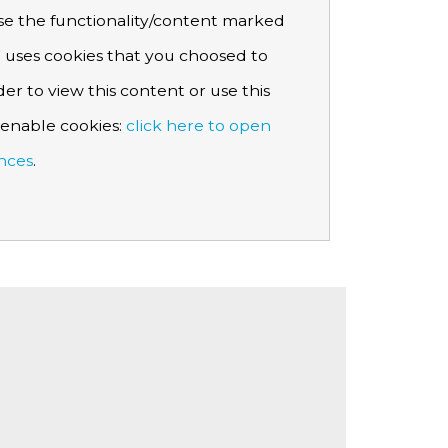
e the functionality/content marked
 uses cookies that you choosed to
der to view this content or use this
e enable cookies:
click here to open
nces
.