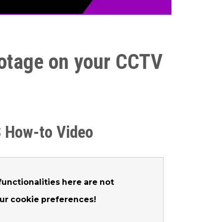
footage on your CCTV
 How-to Video
unctionalities here are not
our cookie preferences!