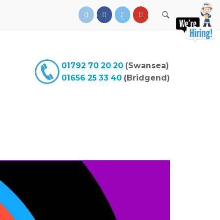
01792 70 20 20
(Swansea)
01656 25 33 40
(Bridgend)