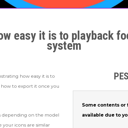
w easy it is to playback 
system
PES
rating how easy it is to
how to export it once you
Some contents or f
available due to y
urs depending on the model
 your icons are similar