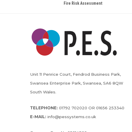
Fire Risk Assessment
Unit 11 Penrice Court, Fendrod Business Park,
Swansea Enterprise Park, Swansea, SA6 8QW
South Wales.
TELEPHONE:
01792 702020 OR 01656 253340
E-MAIL:
info@pessystems.co.uk