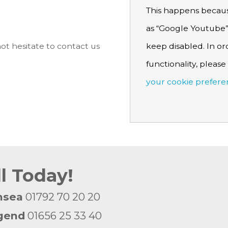
This happens becaus
as “Google Youtube”
keep disabled. In or
ot hesitate to contact us
functionality, pleas
your cookie prefere
ll Today!
nsea
01792 70 20 20
gend
01656 25 33 40