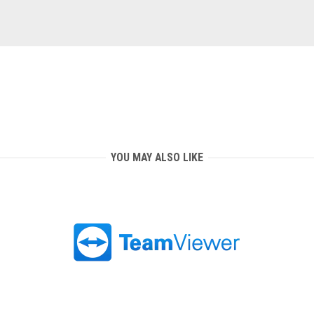
YOU MAY ALSO LIKE