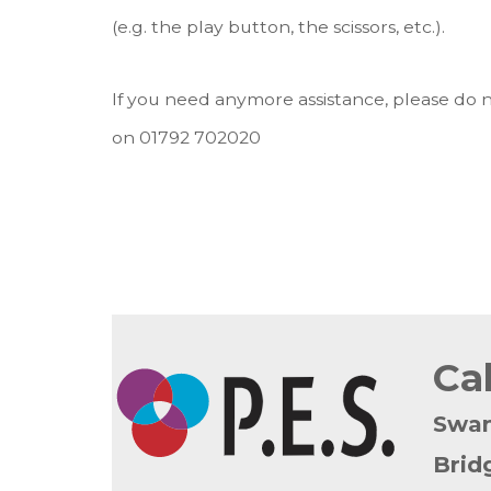
(e.g. the play button, the scissors, etc.).
If you need anymore assistance, please do n
on 01792 702020
Ca
Swa
Brid