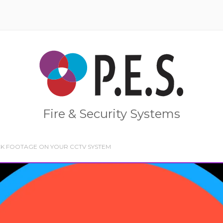
Home
Fire & Security Systems
K FOOTAGE ON YOUR CCTV SYSTEM