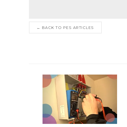
← BACK TO PES ARTICLES