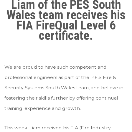
Liam of the PES South
Wales team receives his
FIA FireQual Level 6
certificate.
We are proud to have such competent and
professional engineers as part of the P.E.S Fire &
Security Systems South Wales team, and believe in
fostering their skills further by offering continual
training, experience and growth.
This week, Liam received his FIA (Fire Industry