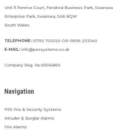
Unit 11 Penrice Court, Fendrod Business Park, Swansea
Enterprise Park, Swansea, SA6 8QW
South Wales.
TELEPHONE:
01792 702020 OR 01656 253340
E-MAIL:
info@pessystems.co.uk
Company Reg. No.05014860
Navigation
PES Fire & Security Systems
Intruder & Burglar Alarms
Fire Alarms