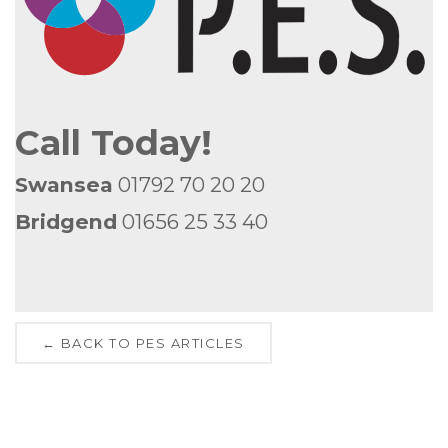
Call Today!
Swansea
01792 70 20 20
Bridgend
01656 25 33 40
← BACK TO PES ARTICLES