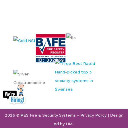
2026 © PES Fire & Security Systems
Privacy Policy
| Design
ed by
HML