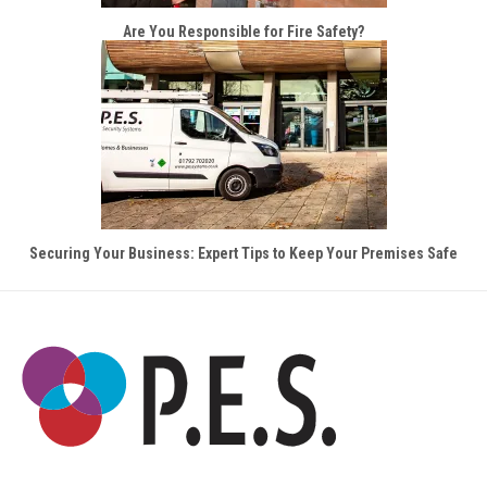
Are You Responsible for Fire Safety?
Securing Your Business: Expert Tips to Keep Your Premises Safe