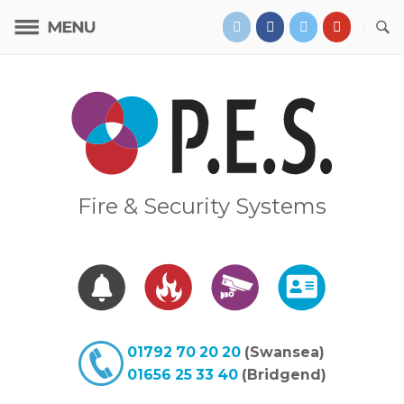
Skip
to
content
Home
Fire & Security Systems
01792 70 20 20
(Swansea)
01656 25 33 40
(Bridgend)