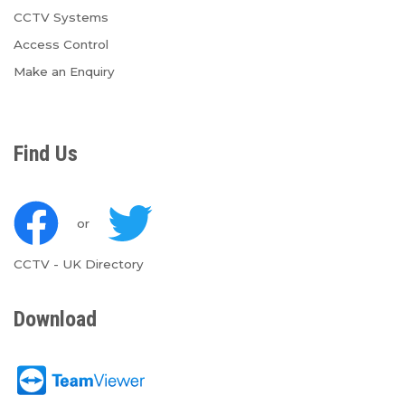
CCTV Systems
Access Control
Make an Enquiry
Find Us
or
CCTV
-
UK Directory
Download