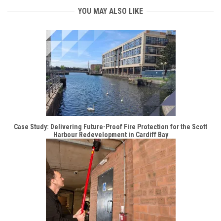
YOU MAY ALSO LIKE
Case Study: Delivering Future-Proof Fire Protection for the Scott
Harbour Redevelopment in Cardiff Bay