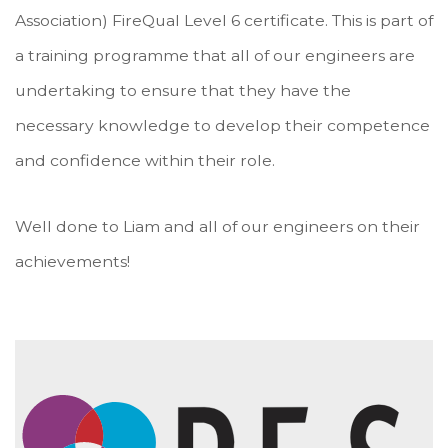
Association) FireQual Level 6 certificate. This is part of
a training programme that all of our engineers are
undertaking to ensure that they have the
necessary knowledge to develop their competence
and confidence within their role.
Well done to Liam and all of our engineers on their
achievements!