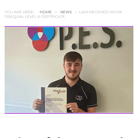
YOU ARE HERE::
HOME
»
NEWS
»
LIAM RECEIVED HIS FIA
FIREQUAL LEVEL 6 CERTIFICATE